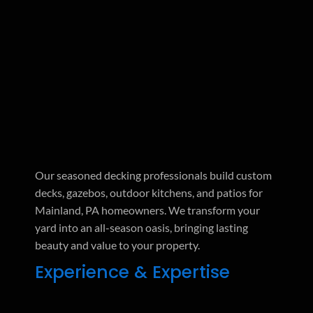
Our seasoned decking professionals build custom
decks, gazebos, outdoor kitchens, and patios for
Mainland, PA homeowners. We transform your
yard into an all-season oasis, bringing lasting
beauty and value to your property.
Experience & Expertise