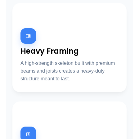
03
Heavy Framing
A high-strength skeleton built with premium
beams and joists creates a heavy-duty
structure meant to last.
04