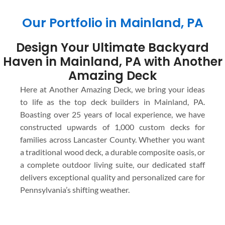
Our Portfolio in Mainland, PA
Design Your Ultimate Backyard
Haven in Mainland, PA with Another
Amazing Deck
Here at Another Amazing Deck, we bring your ideas
to life as the top deck builders in Mainland, PA.
Boasting over 25 years of local experience, we have
constructed upwards of 1,000 custom decks for
families across Lancaster County. Whether you want
a traditional wood deck, a durable composite oasis, or
a complete outdoor living suite, our dedicated staff
delivers exceptional quality and personalized care for
Pennsylvania’s shifting weather.