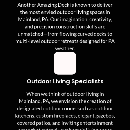
Another Amazing Deck is known to deliver
the most envied outdoor living spaces in
Mainland, PA. Our imagination, creativity,
and precision construction skills are
unmatched—from flowing curved decks to
multi-level outdoor retreats designed for PA
weather.
Outdoor Living Specialists
When we think of outdoor living in
Mainland, PA, we envision the creation of
designated outdoor rooms such as outdoor
kitchens, custom fireplaces, elegant gazebos,
covered patios, and inviting entertainment