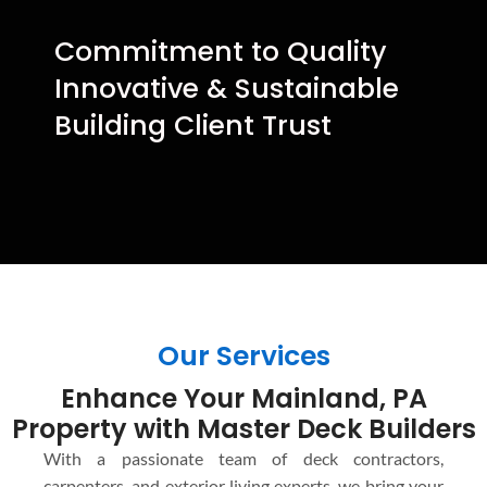
Commitment to Quality
Innovative & Sustainable
Building Client Trust
Our Services
Enhance Your Mainland, PA
Property with Master Deck Builders
With a passionate team of deck contractors,
carpenters, and exterior living experts, we bring your