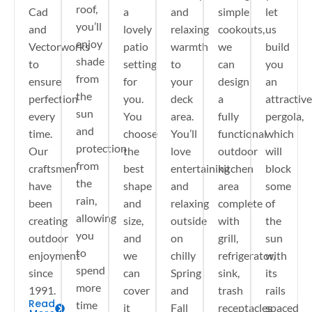
roof,
Cad
a
and
simple
let
you’ll
and
lovely
relaxing
cookouts,
us
enjoy
Vectorworks
patio
warmth
we
build
shade
to
setting
to
can
you
from
ensure
for
your
design
an
the
perfection
you.
deck
a
attractive
sun
every
You
area.
fully
pergola,
and
time.
choose
You’ll
functional
which
protection
Our
the
love
outdoor
will
from
craftsmen
best
entertaining
kitchen
block
the
have
shape
and
area
some
rain,
been
and
relaxing
complete
of
allowing
creating
size,
outside
with
the
you
outdoor
and
on
grill,
sun
to
enjoyment
we
chilly
refrigerator,
with
spend
since
can
Spring
sink,
its
more
1991.
cover
and
trash
rails
Read
time
it
Fall
receptacles
spaced