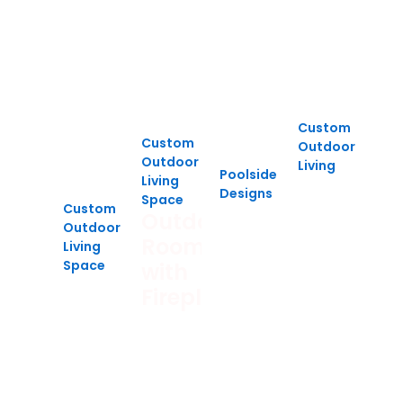
Custom
Custom
Outdoor
Outdoor
Living
Poolside
Living
Multi-
Designs
Space
Level
Custom
Luxury
Outdoor
Outdoor
Deck,
Poolside
Room
Living
Patio
Lounge
Space
with
Poolside
&
Fireplace
Retreat
Gazebo