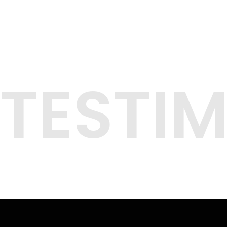
TESTI