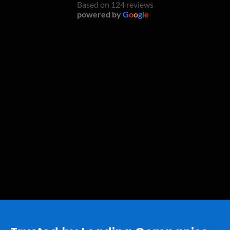
Based on 124 reviews
powered by
G
o
o
g
l
e