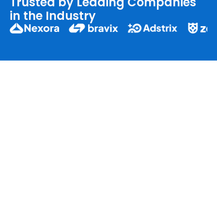
Trusted by Leading Companies
in the Industry