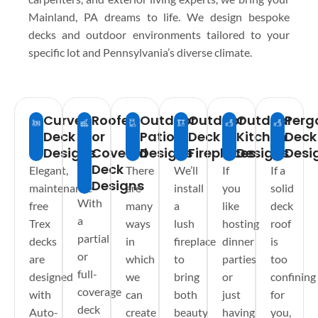
Mainland, PA dreams to life. We design bespoke
decks and outdoor environments tailored to your
specific lot and Pennsylvania’s diverse climate.
Curved
Roofed
Outdoor
Outdoor
Outdoor
Perg
Deck
or
Patios
Deck
Kitchen
Deck
Designs
Covered
Designs
Fireplaces
Designs
Desi
Deck
Elegant,
There
We’ll
If
If a
Designs
maintenance-
are
install
you
solid
With
free
many
a
like
deck
a
Trex
ways
lush
hosting
roof
partial
decks
in
fireplace
dinner
is
or
are
which
to
parties
too
full-
designed
we
bring
or
confining
coverage
with
can
both
just
for
deck
Auto-
create
beauty
having
you,