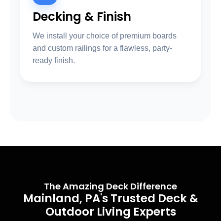
Decking & Finish
We install your choice of premium boards
and custom railings for a flawless, party-
ready finish.
The Amazing Deck Difference
Mainland, PA's Trusted Deck &
Outdoor Living Experts