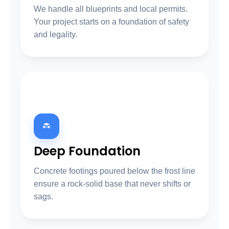
We handle all blueprints and local permits.
Your project starts on a foundation of safety
and legality.
02
Deep Foundation
Concrete footings poured below the frost line
ensure a rock-solid base that never shifts or
sags.