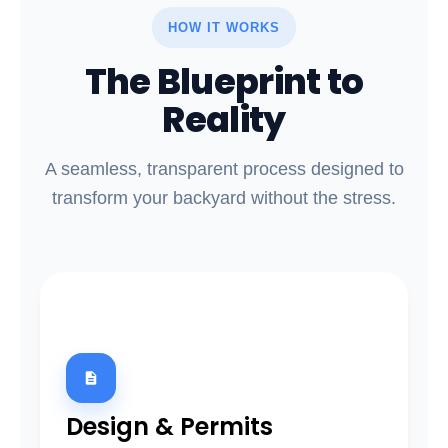
HOW IT WORKS
The Blueprint to
Reality
A seamless, transparent process designed to
transform your backyard without the stress.
01
Design & Permits