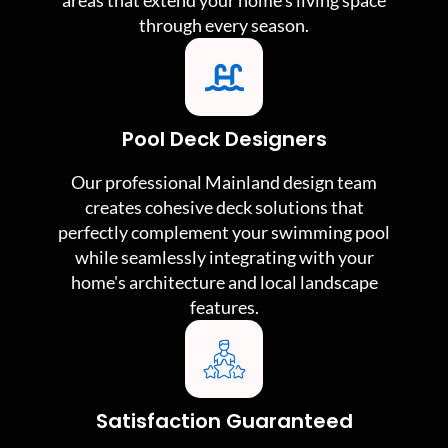
areas that extend your home's living space
through every season.
Pool Deck Designers
Our professional Mainland design team
creates cohesive deck solutions that
perfectly complement your swimming pool
while seamlessly integrating with your
home's architecture and local landscape
features.
Satisfaction Guaranteed