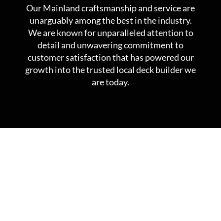
Our Mainland craftsmanship and service are
unarguably among the best in the industry.
We are known for unparalleled attention to
detail and unwavering commitment to
customer satisfaction that has powered our
growth into the trusted local deck builder we
are today.