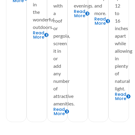
More
in
with
evenings.
and
12
Read
the
a
more.
to
More
Read
wonderful
roof
16
More
outdoors.
or
inches
Read
pergola,
apart
More
screen
while
it in
allowing
or
in
add
plenty
any
of
number
natural
of
light.
Read
attractive
More
amenities.
Read
More