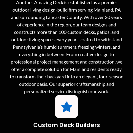
Another Amazing Deck is established as a premier
outdoor living design-build firm serving Mainland, PA
and surrounding Lancaster County. With over 30 years
of experience in the region, our team designs and
constructs more than 100 custom decks, patios, and
outdoor living spaces every year—crafted to withstand
Pennsylvania’s humid summers, freezing winters, and
everything in between. From creative design to
professional project management and construction, we
offer a complete solution for Mainland residents ready
to transform their backyard into an elegant, four-season
outdoor oasis. Our superior craftsmanship and
personalized service distinguish our work.
Custom Deck Builders