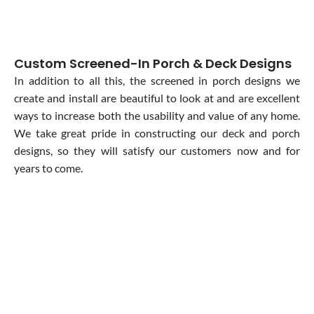
Custom Screened-In Porch & Deck Designs
In addition to all this, the screened in porch designs we
create and install are beautiful to look at and are excellent
ways to increase both the usability and value of any home.
We take great pride in constructing our deck and porch
designs, so they will satisfy our customers now and for
years to come.