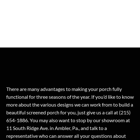
There are many advantages to making your porch fully
functional for three seasons of the year. If you’d like to know
more about the various designs we can work from to build a
beautiful screened porch for you, just give us a call at (215)
654-1886. You may also want to stop by our showroom at
11 South Ridge Ave. in Ambler, Pa., and talk to a
representative who can answer all your questions about