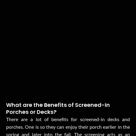
What are the Benefits of Screened-In
Porches or Decks?
There are a lot of benefits for screened-in decks and
porches. One is so they can enjoy their porch earlier in the
spring and later into the fall. The screening acts as an