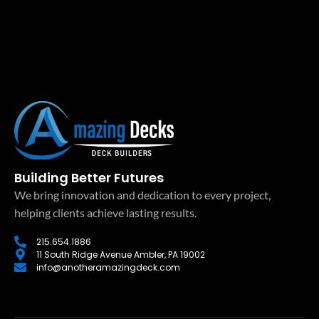
Building Better Futures
We bring innovation and dedication to every project,
helping clients achieve lasting results.
215.654.1886
11 South Ridge Avenue Ambler, PA 19002
info@anotheramazingdeck.com