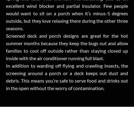
excellent wind blocker and partial insulator. Few people
would want to sit on a porch when it’s minus-5 degrees
outside, but they love relaxing there during the other three
seasons.
Screened deck and porch designs are great for the hot
summer months because they keep the bugs out and allow
families to cool off outside rather than staying closed up
inside with the air conditioner running full blast.
In addition to warding off flying and crawling insects, the
screening around a porch or a deck keeps out dust and
debris. This means you’re safe to serve food and drinks out
in the open without the worry of contamination.