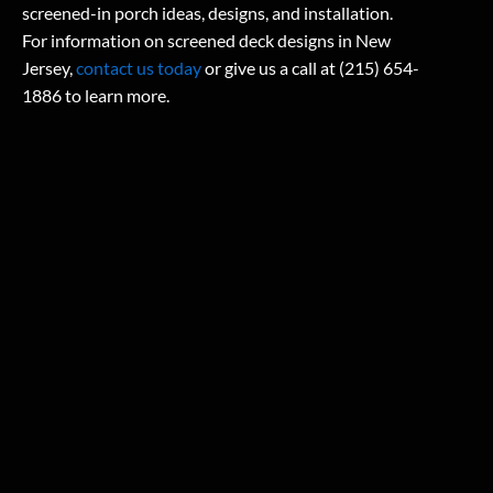
screened-in porch ideas, designs, and installation.
For information on screened deck designs in New
Jersey,
contact us today
or give us a call at (215) 654-
1886 to learn more.