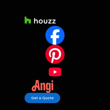
Get a Quote