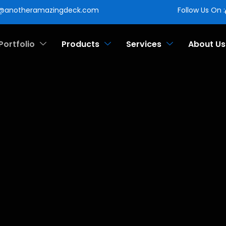
o@anotheramazingdeck.com
Follow Us On :
Portfolio
Products
Services
About Us