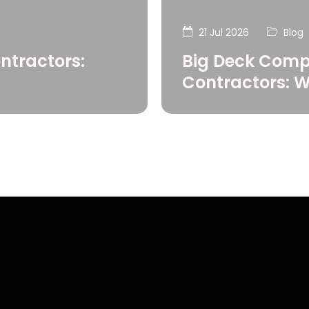
21 Jul 2026
Blog
ntractors:
Big Deck Comp
Contractors: 