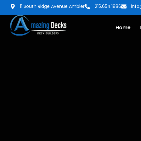
11 South Ridge Avenue Ambler
215.654.1886
inf
Home