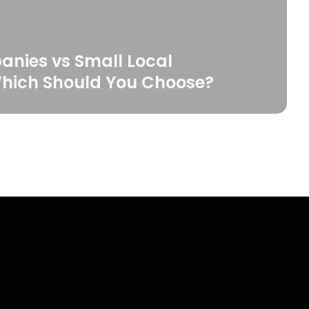
anies vs Small Local
Which Should You Choose?