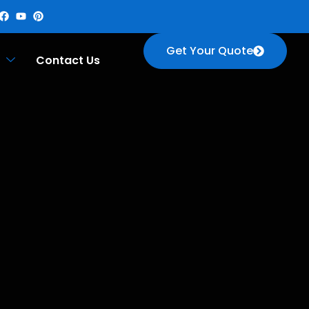
Get Your Quote
Contact Us