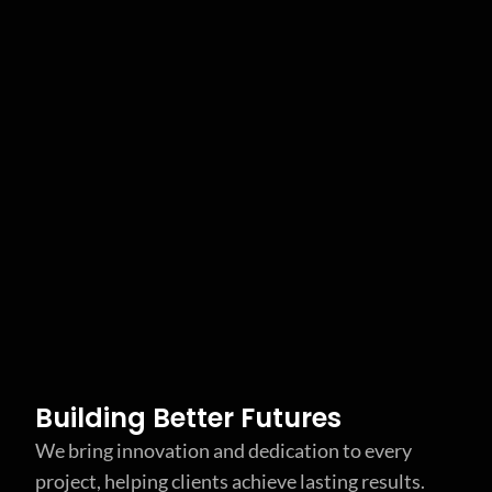
Building Better Futures
We bring innovation and dedication to every
project, helping clients achieve lasting results.