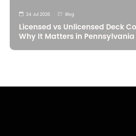
24 Jul 2026
Blog
Licensed vs Unlicensed Deck Co
Why It Matters in Pennsylvania