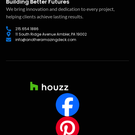
Building Better Futures
We bring innovation and dedication to every project,
helping clients achieve lasting results.
215.654.1886
11 South Ridge Avenue Ambler, PA 19002
info@anotheramazingdeck.com