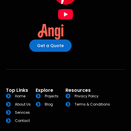
Get a Quote
Top Links
Explore
Resources
Home
Projects
Privacy Policy
About Us
Blog
Terms & Conditions
Services
Contact