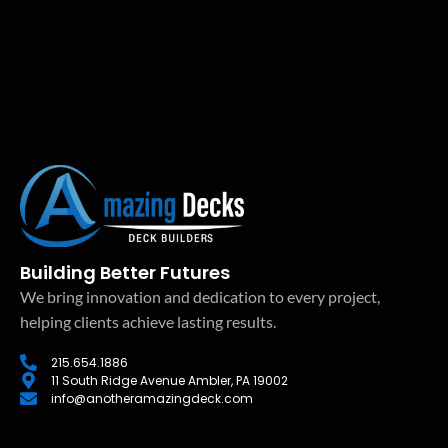
Building Better Futures
We bring innovation and dedication to every project,
helping clients achieve lasting results.
215.654.1886
11 South Ridge Avenue Ambler, PA 19002
info@anotheramazingdeck.com