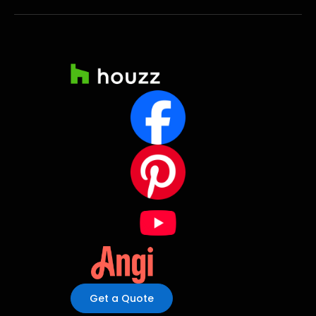
Get a Quote