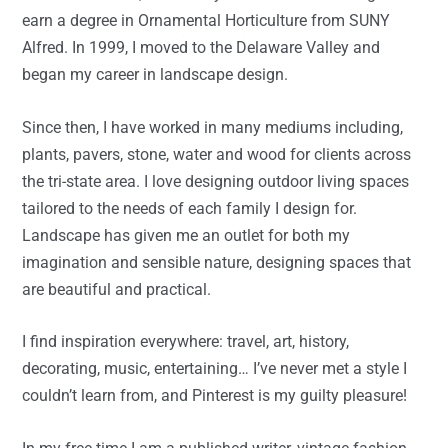
earn a degree in Ornamental Horticulture from SUNY
Alfred. In 1999, I moved to the Delaware Valley and
began my career in landscape design.
Since then, I have worked in many mediums including,
plants, pavers, stone, water and wood for clients across
the tri-state area. I love designing outdoor living spaces
tailored to the needs of each family I design for.
Landscape has given me an outlet for both my
imagination and sensible nature, designing spaces that
are beautiful and practical.
I find inspiration everywhere: travel, art, history,
decorating, music, entertaining… I’ve never met a style I
couldn’t learn from, and Pinterest is my guilty pleasure!