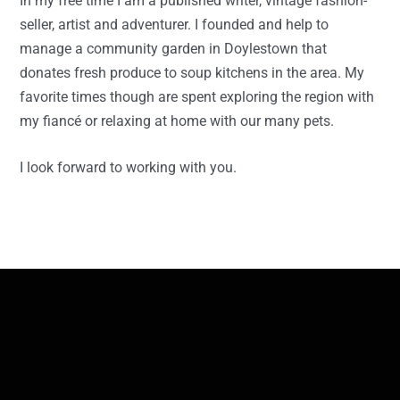
In my free time I am a published writer, vintage fashion-
seller, artist and adventurer. I founded and help to
manage a community garden in Doylestown that
donates fresh produce to soup kitchens in the area. My
favorite times though are spent exploring the region with
my fiancé or relaxing at home with our many pets.
I look forward to working with you.