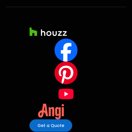
Get a Quote