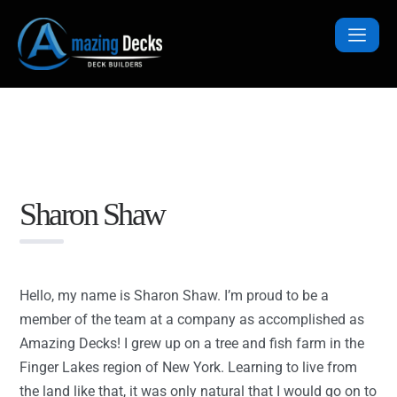
Sharon Shaw
Hello, my name is Sharon Shaw. I’m proud to be a
member of the team at a company as accomplished as
Amazing Decks! I grew up on a tree and fish farm in the
Finger Lakes region of New York. Learning to live from
the land like that, it was only natural that I would go on to