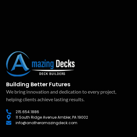
Building Better Futures
We bring innovation and dedication to every project,
helping clients achieve lasting results.
215.654.1886
11 South Ridge Avenue Ambler, PA 19002
info@anotheramazingdeck.com