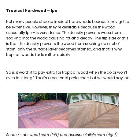
Tropical Hardwood – Ipe
Not many people choose tropical hardwoods because they get to
be expensive. However, they’re desirable because the wood –
especially Ipe – is very dense. The density prevents water from
soaking into the wood causing rot and decay. The flip side of this
is that the density prevents the wood from soaking up a lot of
stain; only the surface layer becomes stained, and that is why
tropical woods fade rather quickly.
So is it worth it to pay extra for tropical wood when the color won’t
even last long? That’s a personal preference, but we would say, no.
Sources: abswood.com (left) and deckspecialists.com (right)