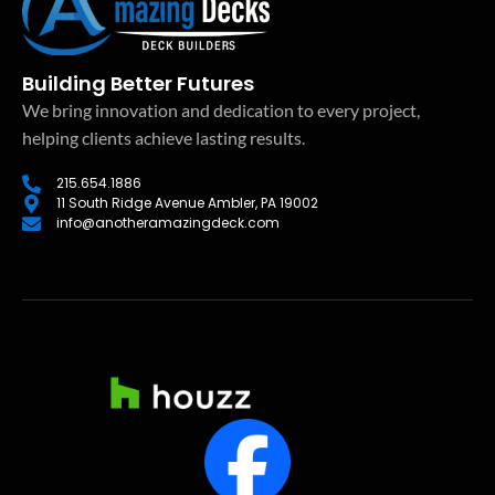
Building Better Futures
We bring innovation and dedication to every project,
helping clients achieve lasting results.
215.654.1886
11 South Ridge Avenue Ambler, PA 19002
info@anotheramazingdeck.com