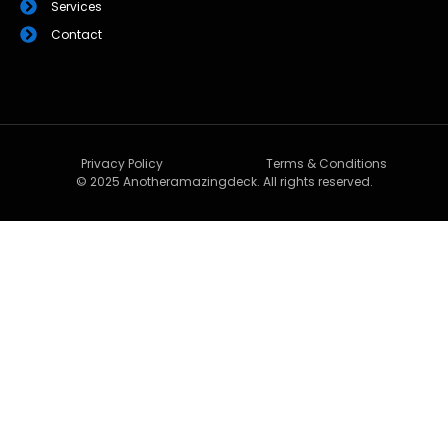
Services
Contact
Privacy Policy
Terms & Conditions
© 2025 Anotheramazingdeck. All rights reserved.