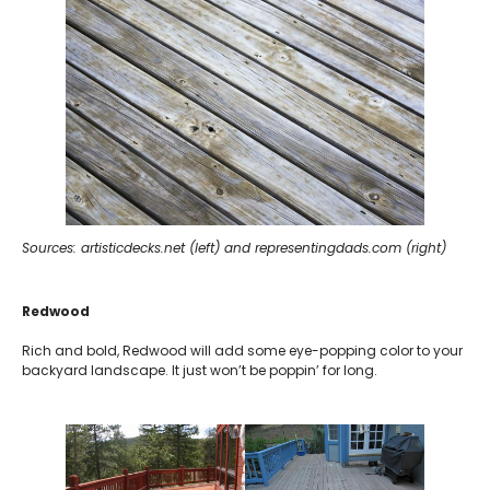
Sources: artisticdecks.net (left) and representingdads.com (right)
Redwood
Rich and bold, Redwood will add some eye-popping color to your
backyard landscape. It just won’t be poppin’ for long.