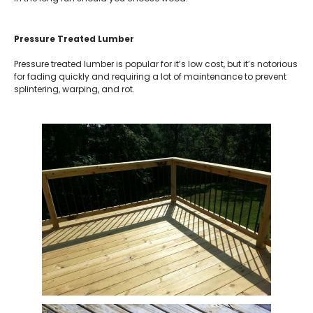
Pressure Treated Lumber
Pressure treated lumber is popular for it’s low cost, but it’s notorious
for fading quickly and requiring a lot of maintenance to prevent
splintering, warping, and rot.