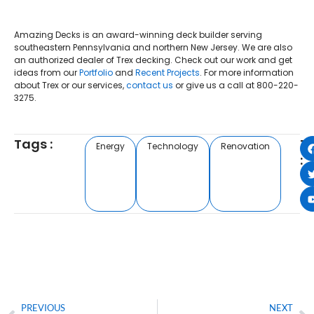
Amazing Decks is an award-winning deck builder serving
southeastern Pennsylvania and northern New Jersey. We are also
an authorized dealer of Trex decking. Check out our work and get
ideas from our
Portfolio
and
Recent Projects
. For more information
about Trex or our services,
contact us
or give us a call at 800-220-
3275.
Tags :
T
Energy
Technology
Renovation
:
PREVIOUS
NEXT