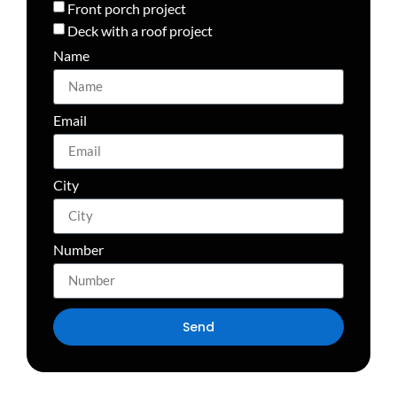
Front porch project
Deck with a roof project
Name
Email
City
Number
Send