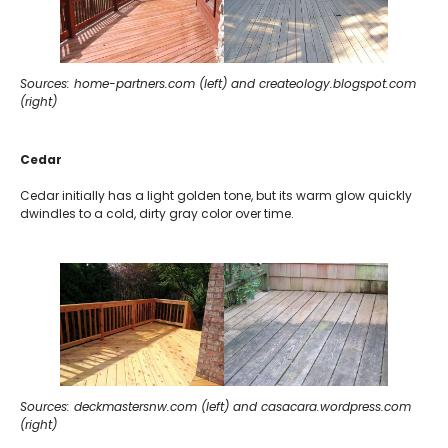
Sources: home-partners.com (left) and createology.blogspot.com
(right)
Cedar
Cedar initially has a light golden tone, but its warm glow quickly
dwindles to a cold, dirty gray color over time.
Sources: deckmastersnw.com (left) and casacara.wordpress.com
(right)