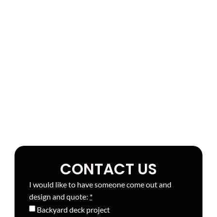
CONTACT US
I would like to have someone come out and
design and quote:
*
Backyard deck project