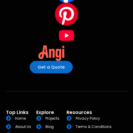
Get a Quote
Top Links
Explore
Resources
Home
Projects
Privacy Policy
About Us
Blog
Terms & Conditions