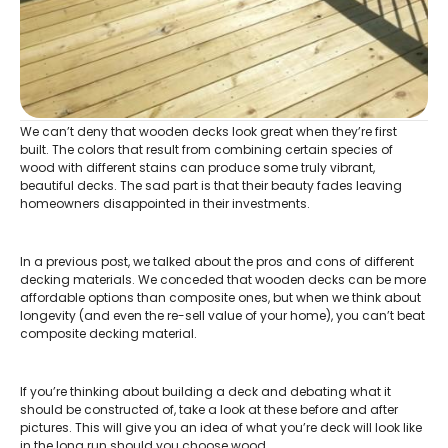
We can’t deny that wooden decks look great when they’re first
built. The colors that result from combining certain species of
wood with different stains can produce some truly vibrant,
beautiful decks. The sad part is that their beauty fades leaving
homeowners disappointed in their investments.
In a previous post, we talked about the pros and cons of different
decking materials. We conceded that wooden decks can be more
affordable options than composite ones, but when we think about
longevity (and even the re-sell value of your home), you can’t beat
composite decking material.
If you’re thinking about building a deck and debating what it
should be constructed of, take a look at these before and after
pictures. This will give you an idea of what you’re deck will look like
in the long run should you choose wood.