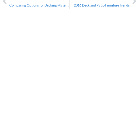
Comparing Options for Decking Material
2016 Deck and Patio Furniture Trends