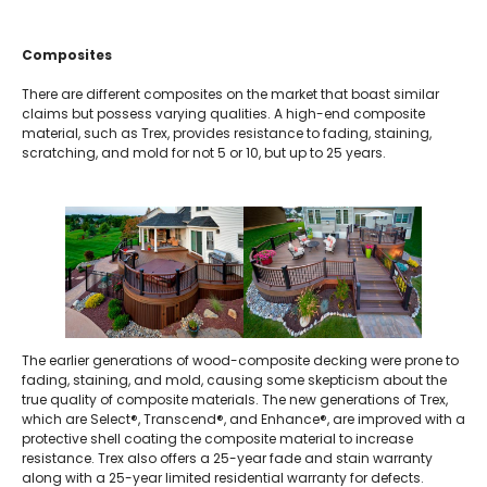
Composites
There are different composites on the market that boast similar
claims but possess varying qualities. A high-end composite
material, such as Trex, provides resistance to fading, staining,
scratching, and mold for not 5 or 10, but up to 25 years.
The earlier generations of wood-composite decking were prone to
fading, staining, and mold, causing some skepticism about the
true quality of composite materials. The new generations of Trex,
which are Select®, Transcend®, and Enhance®, are improved with a
protective shell coating the composite material to increase
resistance. Trex also offers a 25-year fade and stain warranty
along with a 25-year limited residential warranty for defects.