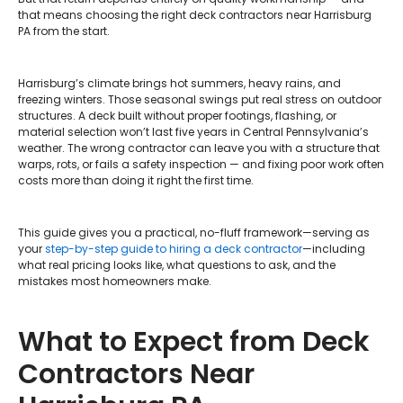
that means choosing the right deck contractors near Harrisburg
PA from the start.
Harrisburg’s climate brings hot summers, heavy rains, and
freezing winters. Those seasonal swings put real stress on outdoor
structures. A deck built without proper footings, flashing, or
material selection won’t last five years in Central Pennsylvania’s
weather. The wrong contractor can leave you with a structure that
warps, rots, or fails a safety inspection — and fixing poor work often
costs more than doing it right the first time.
This guide gives you a practical, no-fluff framework—serving as
your
step-by-step guide to hiring a deck contractor
—including
what real pricing looks like, what questions to ask, and the
mistakes most homeowners make.
What to Expect from Deck
Contractors Near