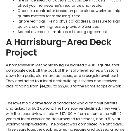
Hire unlicensed contractors to avoid permit costs — it can
affect your homeowner’s insurance and resale.
Choose a contractor based on price alone; workmanship
quality matters far more long-term.
Ignore red flags like no physical address, pressure to sign
quickly, or unwillingness to provide references.
Accept a verbal estimate as a binding agreement.
A Harrisburg-Area Deck
Project
A homeowner in Mechanicsburg, PA wanted a 400-square-foot
composite deck off the back of their split-level home, with stairs
down to a patio, aluminum balusters, and a pergola overhead.
They contacted four local deck building services and received
bids ranging from $14,200 to $22,800 for the same scope of work.
The lowest bid came from a contractor who didn’t pull permits
and asked for 50% upfront. The homeowner declined. They went
with the second-lowest bid — $17,400 — from a contractor with 12
years of local experience, documented references, and a 5-year
workmanship warranty. The project was completed in eight days.
Three years later, the deck required no repairs and passed a home