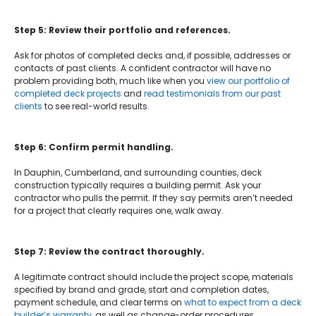
Step 5: Review their portfolio and references.
Ask for photos of completed decks and, if possible, addresses or
contacts of past clients. A confident contractor will have no
problem providing both, much like when you
view our portfolio of
completed deck projects
and
read testimonials from our past
clients
to see real-world results.
Step 6: Confirm permit handling.
In Dauphin, Cumberland, and surrounding counties, deck
construction typically requires a building permit. Ask your
contractor who pulls the permit. If they say permits aren’t needed
for a project that clearly requires one, walk away.
Step 7: Review the contract thoroughly.
A legitimate contract should include the project scope, materials
specified by brand and grade, start and completion dates,
payment schedule, and clear terms on
what to expect from a deck
builder’s warranty
, as well as change-order procedures.