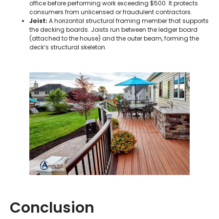
office before performing work exceeding $500. It protects
consumers from unlicensed or fraudulent contractors.
Joist:
A horizontal structural framing member that supports
the decking boards. Joists run between the ledger board
(attached to the house) and the outer beam, forming the
deck’s structural skeleton.
Conclusion