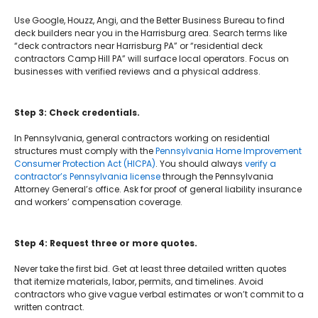
Use Google, Houzz, Angi, and the Better Business Bureau to find
deck builders near you in the Harrisburg area. Search terms like
“deck contractors near Harrisburg PA” or “residential deck
contractors Camp Hill PA” will surface local operators. Focus on
businesses with verified reviews and a physical address.
Step 3: Check credentials.
In Pennsylvania, general contractors working on residential
structures must comply with the
Pennsylvania Home Improvement
Consumer Protection Act (HICPA)
. You should always
verify a
contractor’s Pennsylvania license
through the Pennsylvania
Attorney General’s office. Ask for proof of general liability insurance
and workers’ compensation coverage.
Step 4: Request three or more quotes.
Never take the first bid. Get at least three detailed written quotes
that itemize materials, labor, permits, and timelines. Avoid
contractors who give vague verbal estimates or won’t commit to a
written contract.