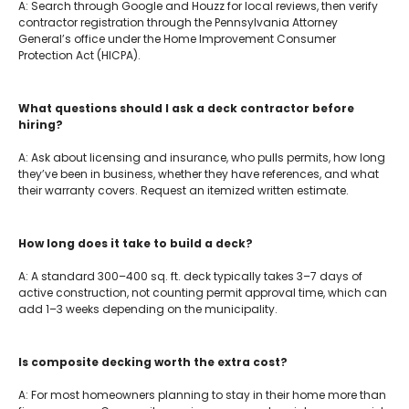
A: Search through Google and Houzz for local reviews, then verify
contractor registration through the Pennsylvania Attorney
General’s office under the Home Improvement Consumer
Protection Act (HICPA).
What questions should I ask a deck contractor before
hiring?
A: Ask about licensing and insurance, who pulls permits, how long
they’ve been in business, whether they have references, and what
their warranty covers. Request an itemized written estimate.
How long does it take to build a deck?
A: A standard 300–400 sq. ft. deck typically takes 3–7 days of
active construction, not counting permit approval time, which can
add 1–3 weeks depending on the municipality.
Is composite decking worth the extra cost?
A: For most homeowners planning to stay in their home more than