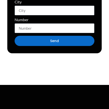
City
Number
Send