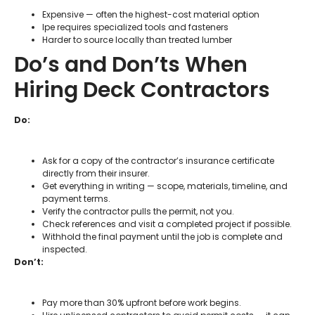
Expensive — often the highest-cost material option
Ipe requires specialized tools and fasteners
Harder to source locally than treated lumber
Do’s and Don’ts When
Hiring Deck Contractors
Do:
Ask for a copy of the contractor’s insurance certificate
directly from their insurer.
Get everything in writing — scope, materials, timeline, and
payment terms.
Verify the contractor pulls the permit, not you.
Check references and visit a completed project if possible.
Withhold the final payment until the job is complete and
inspected.
Don’t:
Pay more than 30% upfront before work begins.