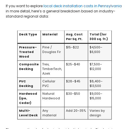
If you want to explore
local deck installation costs in Pennsylvania
in more detail, here’s a general breakdown based on industry-
standard regional data:
Deck Type
Material
Avg. Cost
Total (for
Per Sq. Ft.
300 sq. ft.)
Pressure-
Pine /
$15–$22
$4,500–
Treated
Douglas Fir
$6,600
Wood
Composite
Trex,
$25–$40
$7,500–
Decking
TimberTech,
$12,000
Azek
PVC
Cellular
$28–$45
$8,400–
Decking
PVC
$13,500
Hardwood
Natural
$30–$50
$9,000–
(Ipe,
Hardwood
$15,000
Cedar)
Multi-
Any
Add 20–35%
Varies by
Level Deck
material
design