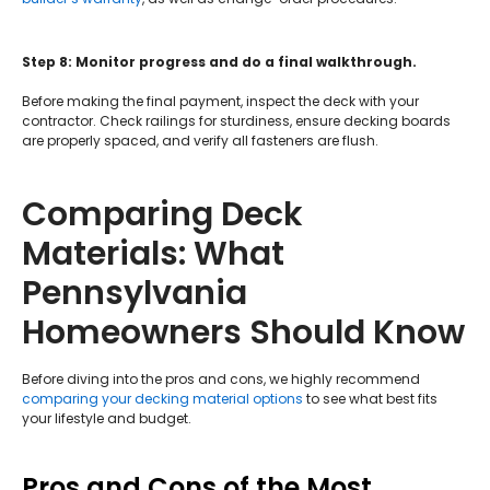
Step 8: Monitor progress and do a final walkthrough.
Before making the final payment, inspect the deck with your
contractor. Check railings for sturdiness, ensure decking boards
are properly spaced, and verify all fasteners are flush.
Comparing Deck
Materials: What
Pennsylvania
Homeowners Should Know
Before diving into the pros and cons, we highly recommend
comparing your decking material options
to see what best fits
your lifestyle and budget.
Pros and Cons of the Most