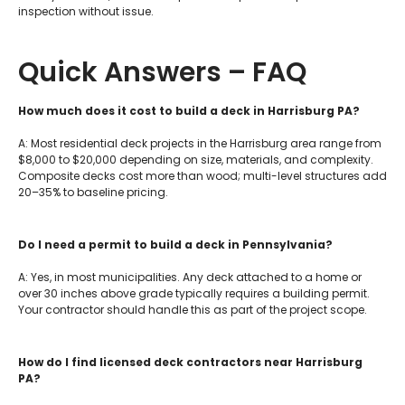
inspection without issue.
Quick Answers – FAQ
How much does it cost to build a deck in Harrisburg PA?
A: Most residential deck projects in the Harrisburg area range from
$8,000 to $20,000 depending on size, materials, and complexity.
Composite decks cost more than wood; multi-level structures add
20–35% to baseline pricing.
Do I need a permit to build a deck in Pennsylvania?
A: Yes, in most municipalities. Any deck attached to a home or
over 30 inches above grade typically requires a building permit.
Your contractor should handle this as part of the project scope.
How do I find licensed deck contractors near Harrisburg
PA?