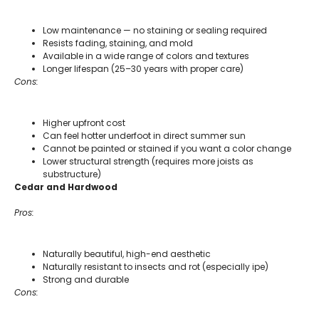
Low maintenance — no staining or sealing required
Resists fading, staining, and mold
Available in a wide range of colors and textures
Longer lifespan (25–30 years with proper care)
Cons:
Higher upfront cost
Can feel hotter underfoot in direct summer sun
Cannot be painted or stained if you want a color change
Lower structural strength (requires more joists as
substructure)
Cedar and Hardwood
Pros:
Naturally beautiful, high-end aesthetic
Naturally resistant to insects and rot (especially ipe)
Strong and durable
Cons: