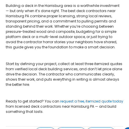
Building a deck in the Harrisburg area is a worthwhile investment
— but only when it’s done right. The best deck contractors near
Harrisburg PA combine proper licensing, strong local reviews,
transparent pricing, and a commitment to pulling permits and
standing behind their work. Whether you’re choosing between
pressure-treated wood and composite, budgeting for a simple
platform deck or a multi-level outdoor space, or just trying to
avoid the contractor horror stories your neighbors have shared,
this guide gives you the foundation to make a smart decision.
Start by defining your project, collect at least three itemized quotes
from verified local deck building services, and don’t let price alone
drive the decision. The contractor who communicates clearly,
shows their work, and puts everything in writing is almost always
the better hire.
Ready to get started? You can
request a free, itemized quote today
from licensed deck contractors near Harrisburg PA — and build
something that lasts.