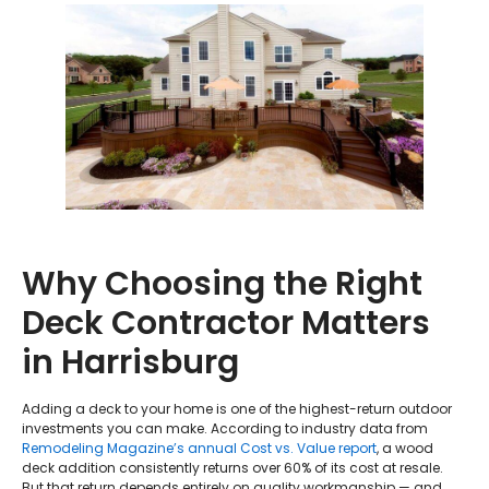
Why Choosing the Right
Deck Contractor Matters
in Harrisburg
Adding a deck to your home is one of the highest-return outdoor
investments you can make. According to industry data from
Remodeling Magazine’s annual Cost vs. Value report
, a wood
deck addition consistently returns over 60% of its cost at resale.
But that return depends entirely on quality workmanship — and