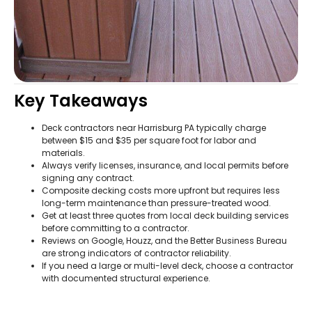
Key Takeaways
Deck contractors near Harrisburg PA typically charge
between $15 and $35 per square foot for labor and
materials.
Always verify licenses, insurance, and local permits before
signing any contract.
Composite decking costs more upfront but requires less
long-term maintenance than pressure-treated wood.
Get at least three quotes from local deck building services
before committing to a contractor.
Reviews on Google, Houzz, and the Better Business Bureau
are strong indicators of contractor reliability.
If you need a large or multi-level deck, choose a contractor
with documented structural experience.