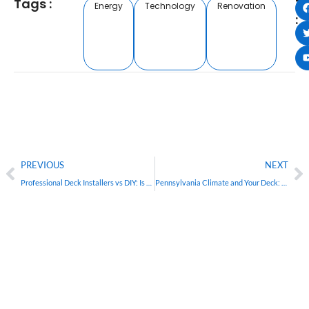
Tags :
T
Energy
Technology
Renovation
:
PREVIOUS
NEXT
Professional Deck Installers vs DIY: Is Hiring Worth It in Pennsylvania?
Pennsylvania Climate and Your Deck: Why Local Builders Know Best