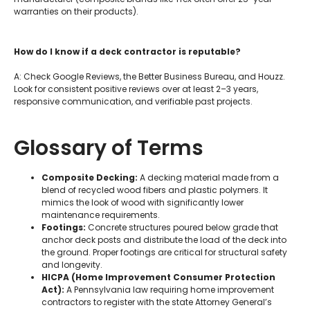
warranties on their products).
How do I know if a deck contractor is reputable?
A: Check Google Reviews, the Better Business Bureau, and Houzz.
Look for consistent positive reviews over at least 2–3 years,
responsive communication, and verifiable past projects.
Glossary of Terms
Composite Decking:
A decking material made from a
blend of recycled wood fibers and plastic polymers. It
mimics the look of wood with significantly lower
maintenance requirements.
Footings:
Concrete structures poured below grade that
anchor deck posts and distribute the load of the deck into
the ground. Proper footings are critical for structural safety
and longevity.
HICPA (Home Improvement Consumer Protection
Act):
A Pennsylvania law requiring home improvement
contractors to register with the state Attorney General’s