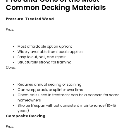
Common Decking Materials
Pressure-Treated Wood
Pros:
Most affordable option upfront
Widely available from local suppliers
Easy to cut, nail, and repair
Structurally strong for framing
Cons:
Requires annual sealing or staining
Can warp, crack, or splinter over time
Chemicals used in treatment can be a concern for some
homeowners
Shorter lifespan without consistent maintenance (10–15
years)
Composite Decking
Pros: