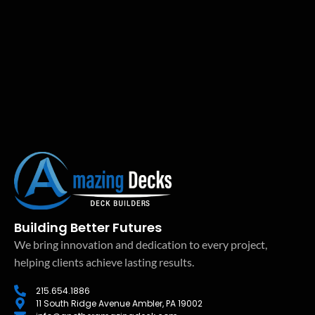
Building Better Futures
We bring innovation and dedication to every project,
helping clients achieve lasting results.
215.654.1886
11 South Ridge Avenue Ambler, PA 19002