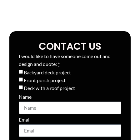
CONTACT US
I would like to have someone come out and
design and quote:
*
Backyard deck project
Front porch project
Deck with a roof project
Name
Email