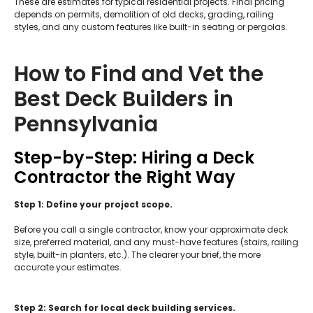
These are estimates for typical residential projects. Final pricing
depends on permits, demolition of old decks, grading, railing
styles, and any custom features like built-in seating or pergolas.
How to Find and Vet the
Best Deck Builders in
Pennsylvania
Step-by-Step: Hiring a Deck
Contractor the Right Way
Step 1: Define your project scope.
Before you call a single contractor, know your approximate deck
size, preferred material, and any must-have features (stairs, railing
style, built-in planters, etc.). The clearer your brief, the more
accurate your estimates.
Step 2: Search for local deck building services.