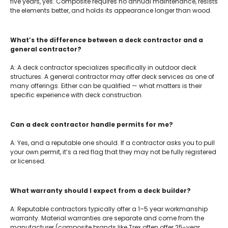
five years, yes. Composite requires no annual maintenance, resists
the elements better, and holds its appearance longer than wood.
What’s the difference between a deck contractor and a
general contractor?
A: A deck contractor specializes specifically in outdoor deck
structures. A general contractor may offer deck services as one of
many offerings. Either can be qualified — what matters is their
specific experience with deck construction.
Can a deck contractor handle permits for me?
A: Yes, and a reputable one should. If a contractor asks you to pull
your own permit, it’s a red flag that they may not be fully registered
or licensed.
What warranty should I expect from a deck builder?
A: Reputable contractors typically offer a 1–5 year workmanship
warranty. Material warranties are separate and come from the
manufacturer (composite brands like Trex often offer 25-year