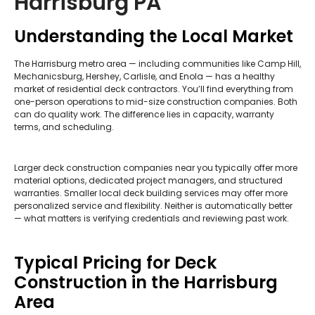
Harrisburg PA
Understanding the Local Market
The Harrisburg metro area — including communities like Camp Hill,
Mechanicsburg, Hershey, Carlisle, and Enola — has a healthy
market of residential deck contractors. You’ll find everything from
one-person operations to mid-size construction companies. Both
can do quality work. The difference lies in capacity, warranty
terms, and scheduling.
Larger deck construction companies near you typically offer more
material options, dedicated project managers, and structured
warranties. Smaller local deck building services may offer more
personalized service and flexibility. Neither is automatically better
— what matters is verifying credentials and reviewing past work.
Typical Pricing for Deck
Construction in the Harrisburg
Area