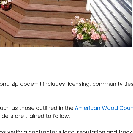
nd zip code—it includes licensing, community ties
such as those outlined in the
American Wood Coun
ilders are trained to follow.
ps verify a contractor’s local reputation and track