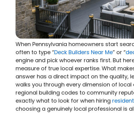
When Pennsylvania homeowners start searc
often to type “
Deck Builders Near Me
” or “
de
engine and pick whoever ranks first. But here
measure of true local expertise. What makes
answer has a direct impact on the quality, le
walks you through every dimension of local 
regional building codes to community reputa
exactly what to look for when hiring
resident
choosing a genuinely local professional is 