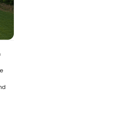
s
h
he
nd