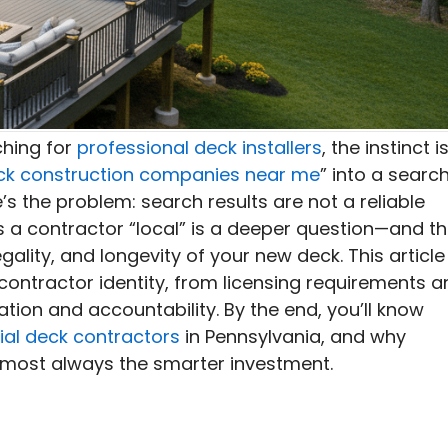
hing for
professional deck installers
, the instinct i
ck construction companies near me
” into a searc
’s the problem: search results are not a reliable
 a contractor “local” is a deeper question—and t
gality, and longevity of your new deck. This article
contractor identity, from licensing requirements a
tion and accountability. By the end, you’ll know
ial deck contractors
in Pennsylvania, and why
almost always the smarter investment.