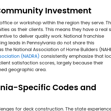
 Community Investment
 office or workshop within the region they serve. T
es as their clients. This means they have a real 
tive to deliver quality work. National franchise
ng leads in Pennsylvania do not share this
 as the National Association of Home Builders (NAH
sociation (NADRA)
consistently emphasize that loc
ient satisfaction scores, largely because their
ined geographic area.
nia-Specific Codes and
lenges for deck construction. The state experienc