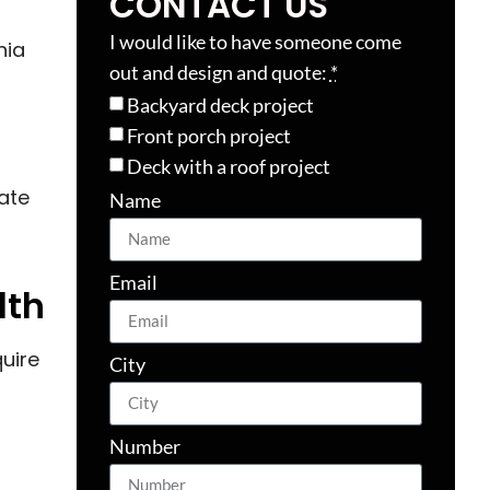
CONTACT US
I would like to have someone come
nia
out and design and quote:
*
Backyard deck project
Front porch project
Deck with a roof project
ate
Name
Email
lth
quire
City
Number