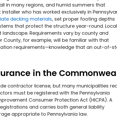
fall in many regions, and humid summers that
installer who has worked exclusively in Pennsylva
iate decking materials
, set proper footing depths
stems that protect the structure year-round. Local
it landscape. Requirements vary by county and
 County, for example, will be familiar with that
tation requirements—knowledge that an out-of-st
nsurance in the Commonwea
de contractor license, but many municipalities re
tors must be registered with the Pennsylvania
Improvement Consumer Protection Act (HICPA). A
gistrations and carries both general liability
age appropriate to Pennsylvania law.