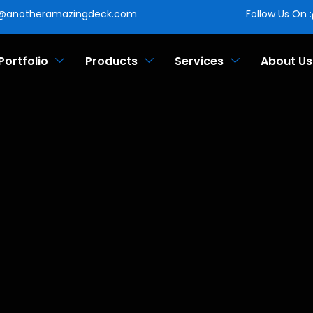
o@anotheramazingdeck.com
Follow Us On :
Portfolio
Products
Services
About Us