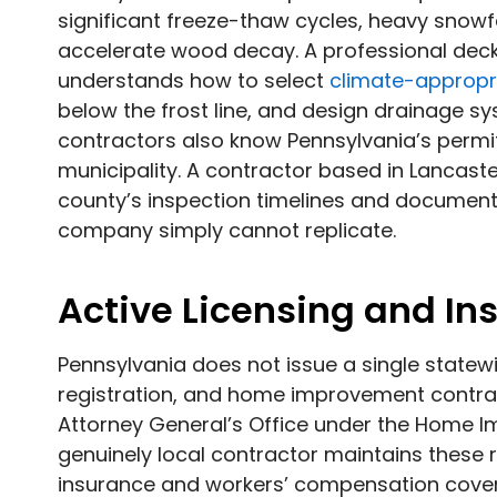
significant freeze-thaw cycles, heavy snow
accelerate wood decay. A professional deck 
understands how to select
climate-appropr
below the frost line, and design drainage sy
contractors also know Pennsylvania’s perm
municipality. A contractor based in Lancaster
county’s inspection timelines and documen
company simply cannot replicate.
Active Licensing and I
Pennsylvania does not issue a single statewi
registration, and home improvement contrac
Attorney General’s Office under the Home 
genuinely local contractor maintains these re
insurance and workers’ compensation cover