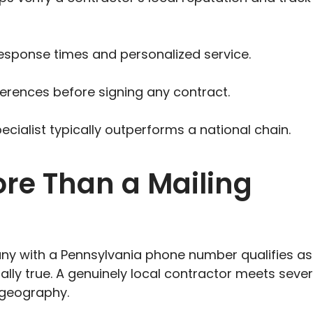
response times and personalized service.
ferences before signing any contract.
ecialist typically outperforms a national chain.
ore Than a Mailing
 with a Pennsylvania phone number qualifies as
tially true. A genuinely local contractor meets sever
 geography.