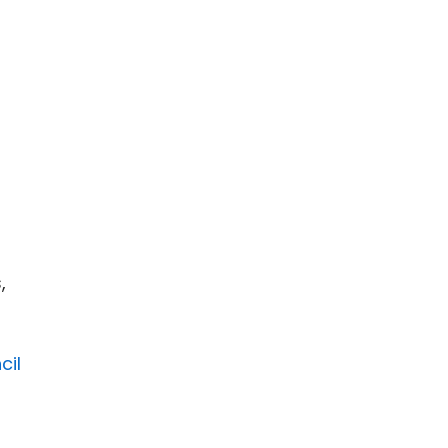
,
cil