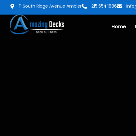
11 South Ridge Avenue Ambler
215.654.1886
inf
Home