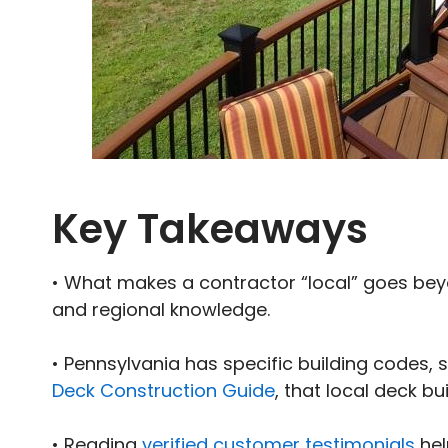
Key Takeaways
• What makes a contractor “local” goes beyo
and regional knowledge.
• Pennsylvania has specific building codes, 
Deck Construction Guide
, that local deck bu
• Reading
verified customer testimonials
hel