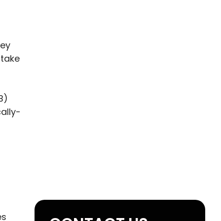
hey
stake
B)
ally-
es