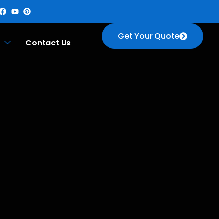
Get Your Quote
Contact Us