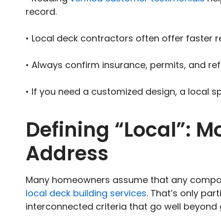
record.
• Local deck contractors often offer faster 
• Always confirm insurance, permits, and re
• If you need a customized design, a local sp
Defining “Local”: M
Address
Many homeowners assume that any company
local deck building services
. That’s only par
interconnected criteria that go well beyond