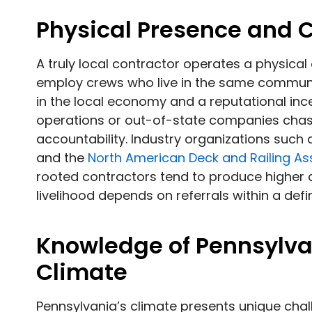
Physical Presence and
A truly local contractor operates a physical
employ crews who live in the same communiti
in the local economy and a reputational incen
operations or out-of-state companies chasi
accountability. Industry organizations such
and the
North American Deck and Railing As
rooted contractors tend to produce higher cl
livelihood depends on referrals within a def
Knowledge of Pennsylva
Climate
Pennsylvania’s climate presents unique chal