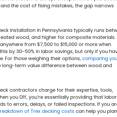
, and the cost of fixing mistakes, the gap narrows
eck installation in Pennsylvania typically runs bet
reated wood, and higher for composite materials.
 anywhere from $7,500 to $15,000 or more when
 this by 30–50% in labor savings, but only if you ha
me. For those weighing their options,
comparing yo
he long-term value difference between wood and
eck contractors charge for their expertise, tools,
n you DIY, you’re essentially providing that labor
ads to errors, delays, or failed inspections. If you ar
breakdown of Trex decking costs
can help you pla