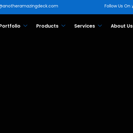
o@anotheramazingdeck.com
Follow Us On :
Portfolio
Products
Services
About Us