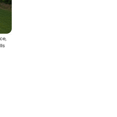
ce,
lls