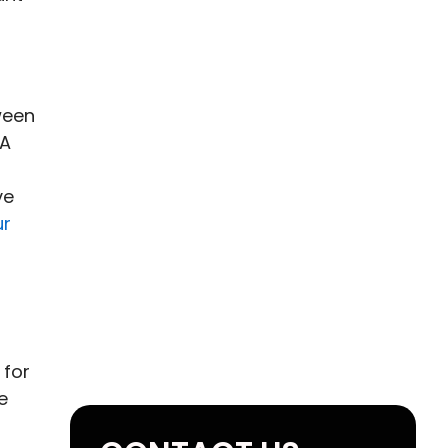
ween
 A
ve
ur
 for
e
n