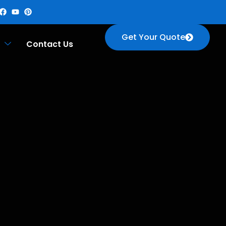
Get Your Quote
Contact Us