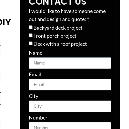
CONTACT US
I would like to have someone come
DIY
out and design and quote:
*
Backyard deck project
Front porch project
Deck with a roof project
Name
Email
City
Number