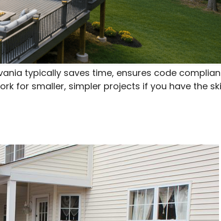
ylvania typically saves time, ensures code complian
 for smaller, simpler projects if you have the ski