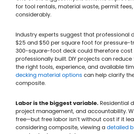
for tool rentals, material waste, permit fees
considerably.
Industry experts suggest that professional d
$25 and $50 per square foot for pressure-t
300-square-foot deck could therefore cost
professionally built. DIY projects can reduce
the right tools, experience, and available ti
decking material options
can help clarify t
composite.
Labor is the biggest variable.
Residential d
project management, and accountability. Whe
free—but free labor isn’t without cost if it le
considering composite, viewing a
detailed 