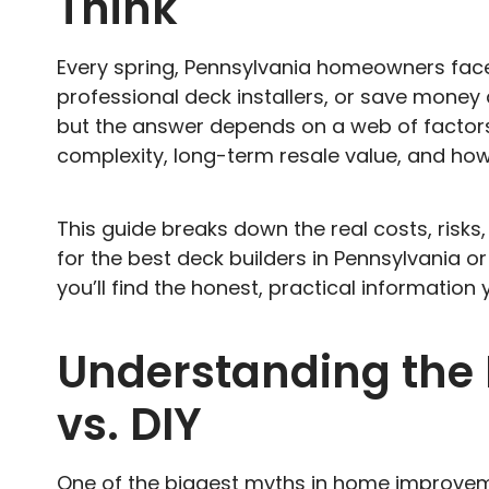
Think
Every spring, Pennsylvania homeowners face
professional deck installers, or save money 
but the answer depends on a web of factors—l
complexity, long-term resale value, and h
This guide breaks down the real costs, risk
for the best deck builders in Pennsylvania or
you’ll find the honest, practical information 
Understanding the F
vs. DIY
One of the biggest myths in home improveme