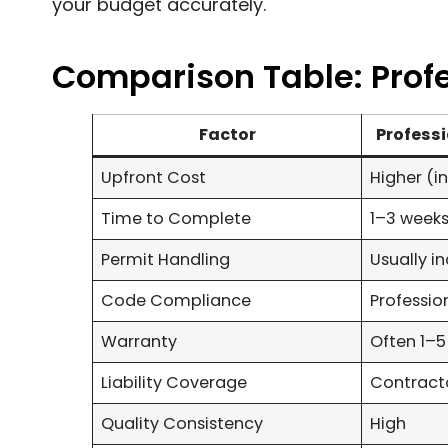
your budget accurately.
Comparison Table: Profes
Factor
Professi
Upfront Cost
Higher (i
Time to Complete
1–3 weeks
Permit Handling
Usually i
Code Compliance
Professi
Warranty
Often 1–5
Liability Coverage
Contracto
Quality Consistency
High