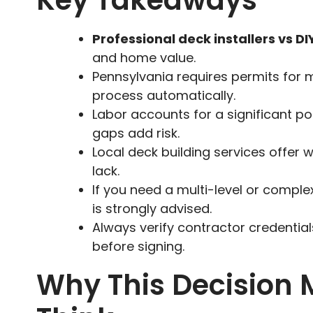
Key Takeaways
Professional deck installers vs DI
and home value.
Pennsylvania requires permits for m
process automatically.
Labor accounts for a significant por
gaps add risk.
Local deck building services offer w
lack.
If you need a multi-level or comple
is strongly advised.
Always verify contractor credentia
before signing.
Why This Decision 