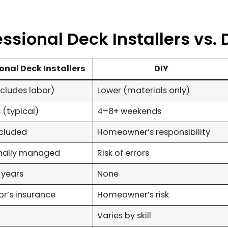
sional Deck Installers vs. 
onal Deck Installers
DIY
ncludes labor)
Lower (materials only)
 (typical)
4–8+ weekends
ncluded
Homeowner’s responsibility
onally managed
Risk of errors
 years
None
r’s insurance
Homeowner’s risk
Varies by skill