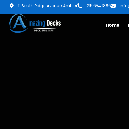
11 South Ridge Avenue Ambler
215.654.1886
inf
Home