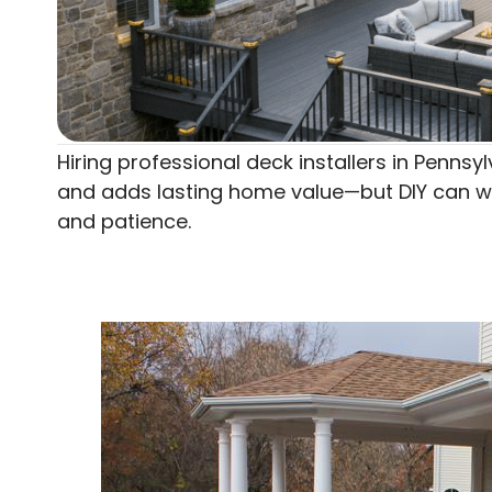
Hiring professional deck installers in Penns
and adds lasting home value—but DIY can work
and patience.