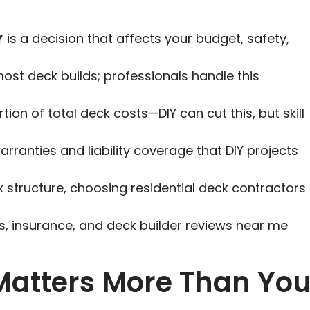
Y
is a decision that affects your budget, safety,
ost deck builds; professionals handle this
tion of total deck costs—DIY can cut this, but skill
arranties and liability coverage that DIY projects
x structure, choosing residential deck contractors
ls, insurance, and deck builder reviews near me
Matters More Than Yo