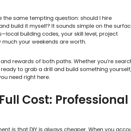
 the same tempting question: should I hire
and build it myself? It sounds simple on the surfac
ocal building codes, your skill level, project
ow much your weekends are worth.
s, and rewards of both paths. Whether you’re searc
 ready to grab a drill and build something yourself
you need right here.
ull Cost: Professional
nt is that DIY is always cheaper. When you acco