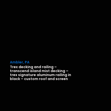
Ambler, PA
Trex decking and railing –
transcend island mist decking –
trex signature aluminum railing in
black – custom roof and screen