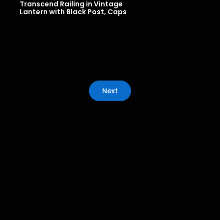
Transcend Railing in Vintage
Lantern with Black Post, Caps
Next