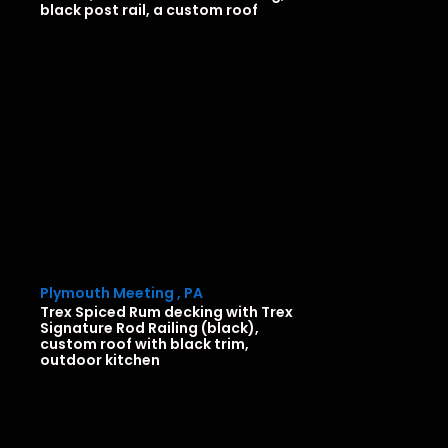
black post rail, a custom roof
Plymouth Meeting , PA
Trex Spiced Rum decking with Trex
Signature Rod Railing (black),
custom roof with black trim,
outdoor kitchen