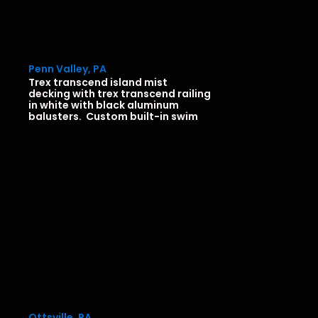
Penn Valley, PA
Trex transcend island mist
decking with trex transcend railing
in white with black aluminum
balusters. Custom built-in swim
Ottsville, PA