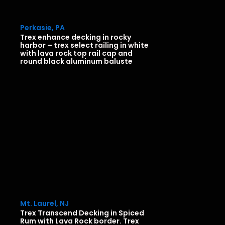
Perkasie, PA
Trex enhance decking in rocky
harbor – trex select railing in white
with lava rock top rail cap and
round black aluminum baluste
Mt. Laurel, NJ
Trex Transcend Decking in Spiced
Rum with Lava Rock border. Trex