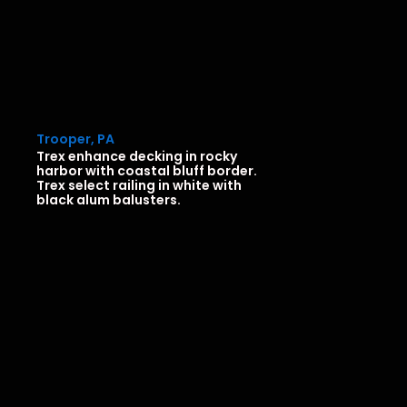
Trooper, PA
Trex enhance decking in rocky
harbor with coastal bluff border.
Trex select railing in white with
black alum balusters.