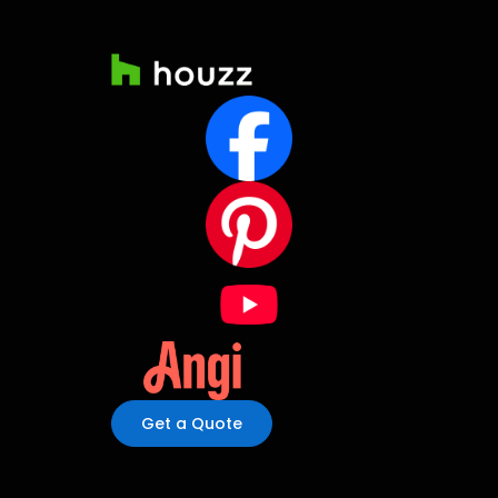
Get a Quote