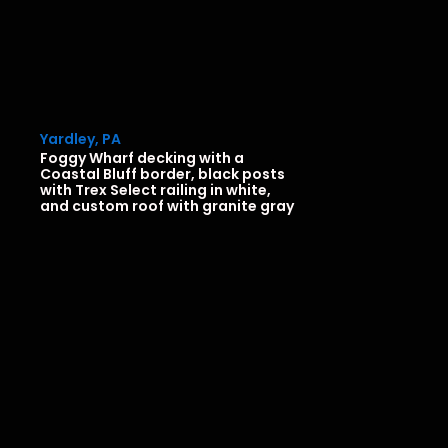
Yardley, PA
Foggy Wharf decking with a
Coastal Bluff border, black posts
with Trex Select railing in white,
and custom roof with granite gray