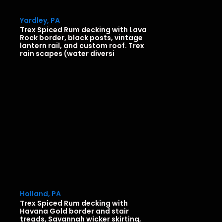
Yardley, PA
Trex Spiced Rum decking with Lava
Rock border, black posts, vintage
lantern rail, and custom roof. Trex
rain scapes (water diversi
Holland, PA
Trex Spiced Rum decking with
Havana Gold border and stair
treads, Savannah wicker skirting,