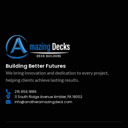
Building Better Futures
We bring innovation and dedication to every project,
helping clients achieve lasting results.
215.654.1886
11 South Ridge Avenue Ambler, PA 19002
info@anotheramazingdeck.com