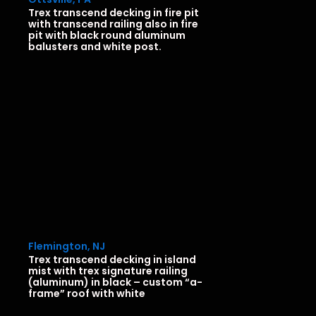
Trex transcend decking in fire pit
with transcend railing also in fire
pit with black round aluminum
balusters and white post.
Flemington, NJ
Trex transcend decking in island
mist with trex signature railing
(aluminum) in black – custom “a-
frame” roof with white