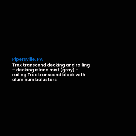
Pipersville, PA
Trex transcend decking and railing
– decking island mist (gray) –
railing Trex transcend black with
aluminum balusters